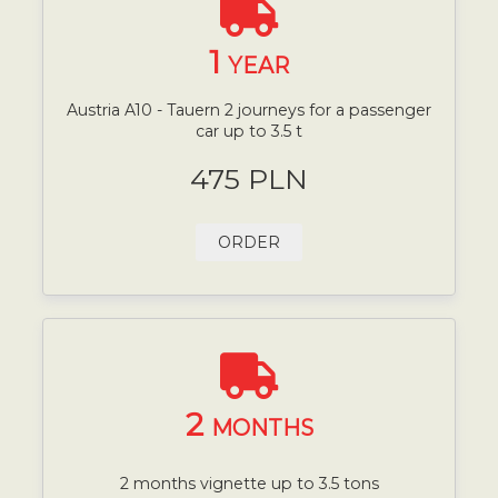
1
YEAR
Austria A10 - Tauern 2 journeys for a passenger
car up to 3.5 t
475 PLN
ORDER
2
MONTHS
2 months vignette up to 3.5 tons