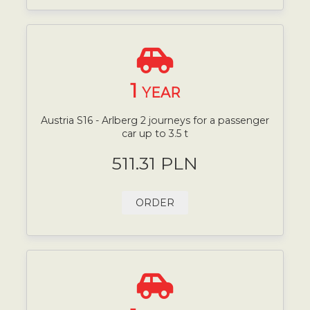
1
YEAR
Austria S16 - Arlberg 2 journeys for a passenger
car up to 3.5 t
511.31 PLN
ORDER