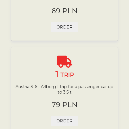
69 PLN
ORDER
1
TRIP
Austria S16 - Arlberg 1 trip for a passenger car up
to 3.5 t
79 PLN
ORDER