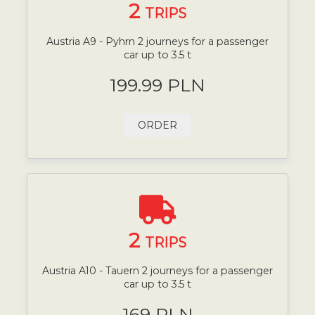
2
TRIPS
Austria A9 - Pyhrn 2 journeys for a passenger
car up to 3.5 t
199.99 PLN
ORDER
2
TRIPS
Austria A10 - Tauern 2 journeys for a passenger
car up to 3.5 t
169 PLN