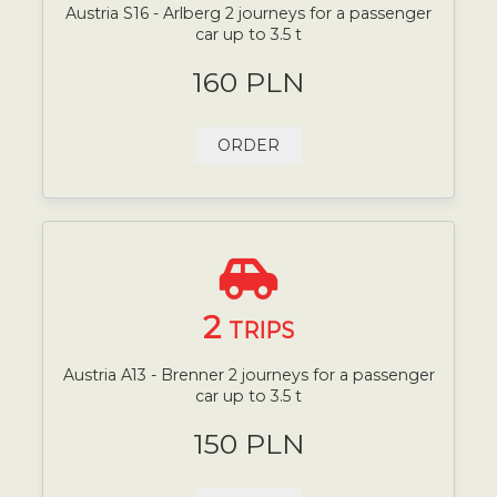
Austria S16 - Arlberg 2 journeys for a passenger
car up to 3.5 t
160 PLN
ORDER
2
TRIPS
Austria A13 - Brenner 2 journeys for a passenger
car up to 3.5 t
150 PLN