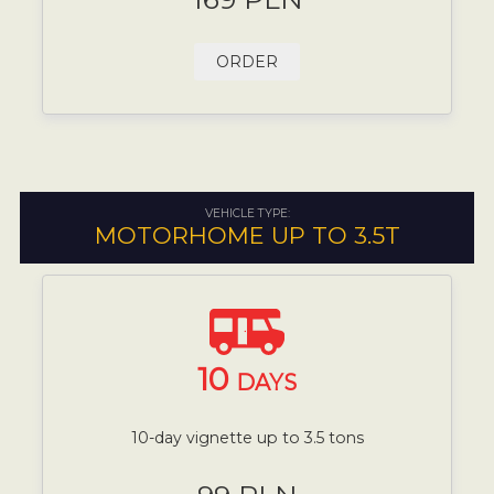
ORDER
VEHICLE TYPE:
MOTORHOME UP TO 3.5T
10
DAYS
10-day vignette up to 3.5 tons