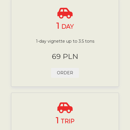
1
DAY
1-day vignette up to 3.5 tons
69 PLN
ORDER
1
TRIP