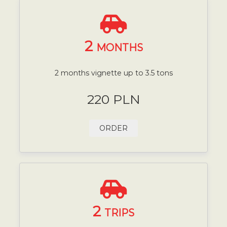
2
MONTHS
2 months vignette up to 3.5 tons
220 PLN
ORDER
2
TRIPS