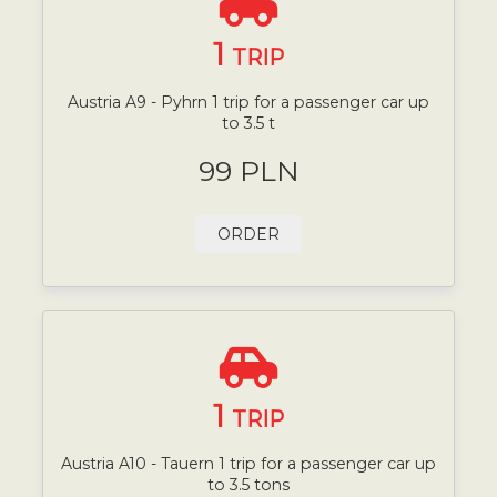
1
TRIP
Austria A9 - Pyhrn 1 trip for a passenger car up
to 3.5 t
99 PLN
ORDER
1
TRIP
Austria A10 - Tauern 1 trip for a passenger car up
to 3.5 tons