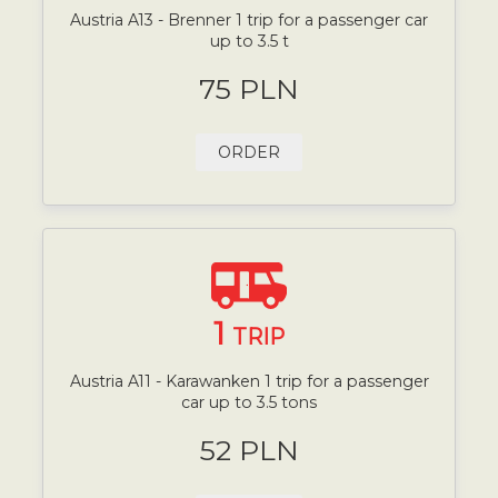
Austria A13 - Brenner 1 trip for a passenger car
up to 3.5 t
75 PLN
ORDER
1
TRIP
Austria A11 - Karawanken 1 trip for a passenger
car up to 3.5 tons
52 PLN