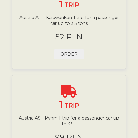
1
TRIP
Austria A11 - Karawanken 1 trip for a passenger
car up to 3.5 tons
52 PLN
ORDER
1
TRIP
Austria A9 - Pyhrn 1 trip for a passenger car up
to 3.5 t
99 PLN