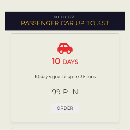
VEHICLE TYPE:
PASSENGER CAR UP TO 3.5T
10
DAYS
10-day vignette up to 3.5 tons
99 PLN
ORDER