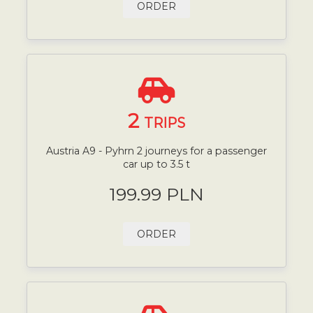
ORDER
2
TRIPS
Austria A9 - Pyhrn 2 journeys for a passenger
car up to 3.5 t
199.99 PLN
ORDER