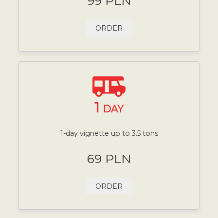
99 PLN
ORDER
1
DAY
1-day vignette up to 3.5 tons
69 PLN
ORDER