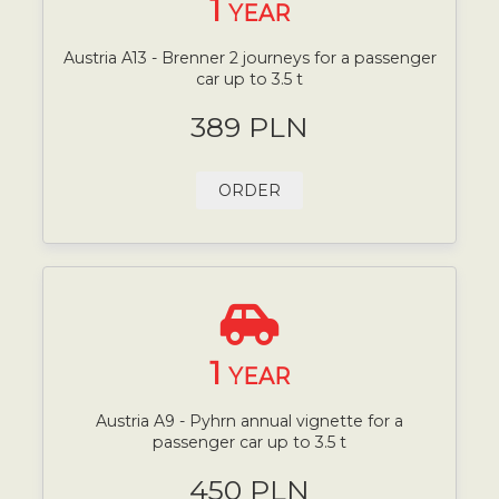
1
YEAR
Austria A13 - Brenner 2 journeys for a passenger
car up to 3.5 t
389 PLN
ORDER
1
YEAR
Austria A9 - Pyhrn annual vignette for a
passenger car up to 3.5 t
450 PLN