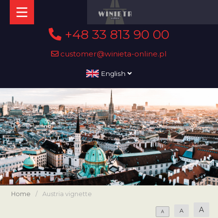
+48 33 813 90 00
customer@winieta-online.pl
English
Home
/
Austria vignette
A
A
A