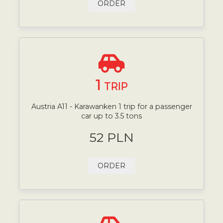
ORDER
1
TRIP
Austria A11 - Karawanken 1 trip for a passenger
car up to 3.5 tons
52 PLN
ORDER