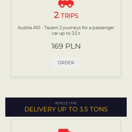
2
TRIPS
Austria A10 - Tauern 2 journeys for a passenger
car up to 3.5 t
169 PLN
ORDER
VEHICLE TYPE:
DELIVERY UP TO 3.5 TONS