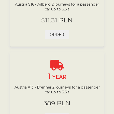
Austria S16 - Arlberg 2 journeys for a passenger
car up to 3.5 t
511.31 PLN
ORDER
1
YEAR
Austria A13 - Brenner 2 journeys for a passenger
car up to 3.5 t
389 PLN