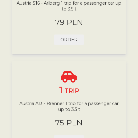
Austria S16 - Arlberg 1 trip for a passenger car up
to 3.5 t
79 PLN
ORDER
1
TRIP
Austria A13 - Brenner 1 trip for a passenger car
up to 3.5 t
75 PLN