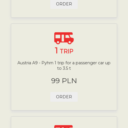
ORDER
1
TRIP
Austria A9 - Pyhrn 1 trip for a passenger car up
to 3.5 t
99 PLN
ORDER