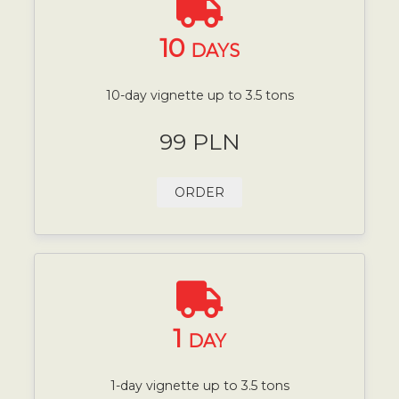
10
DAYS
10-day vignette up to 3.5 tons
99 PLN
ORDER
1
DAY
1-day vignette up to 3.5 tons