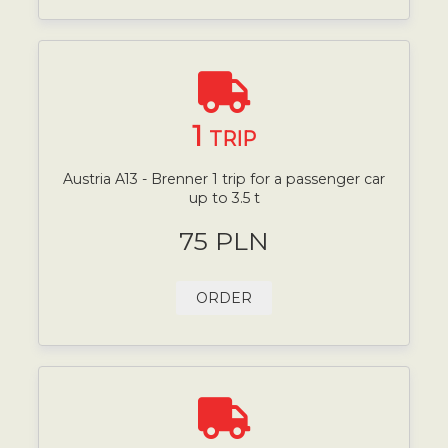
1
TRIP
Austria A13 - Brenner 1 trip for a passenger car
up to 3.5 t
75 PLN
ORDER