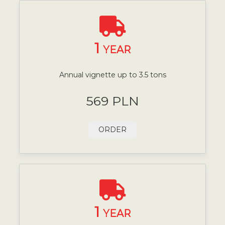
1
YEAR
Annual vignette up to 3.5 tons
569 PLN
ORDER
1
YEAR