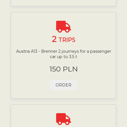
2
TRIPS
Austria A13 - Brenner 2 journeys for a passenger
car up to 3.5 t
150 PLN
ORDER