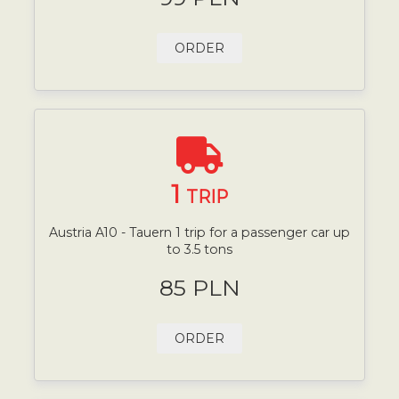
ORDER
1
TRIP
Austria A10 - Tauern 1 trip for a passenger car up
to 3.5 tons
85 PLN
ORDER