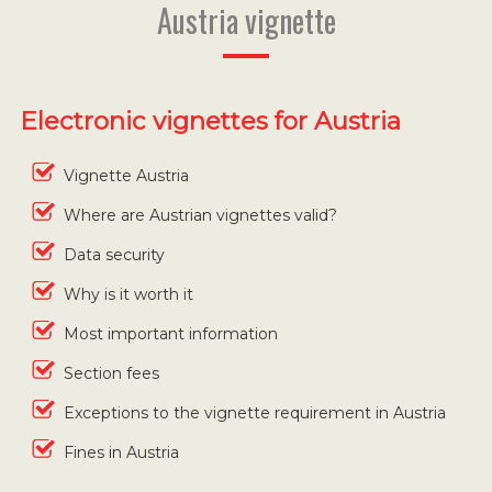
Austria vignette
Electronic vignettes for Austria
Vignette Austria
Where are Austrian vignettes valid?
Data security
Why is it worth it
Most important information
Section fees
Exceptions to the vignette requirement in Austria
Fines in Austria