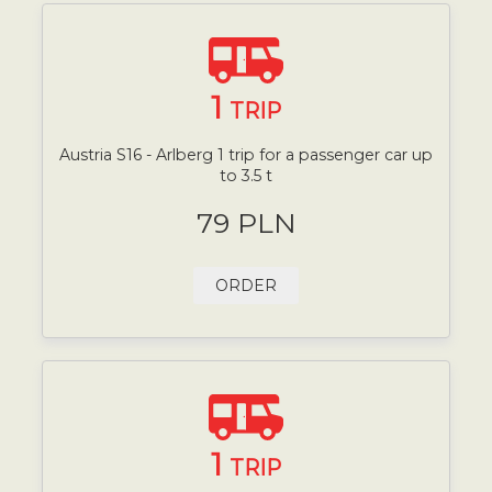
1
TRIP
Austria S16 - Arlberg 1 trip for a passenger car up
to 3.5 t
79 PLN
ORDER
1
TRIP