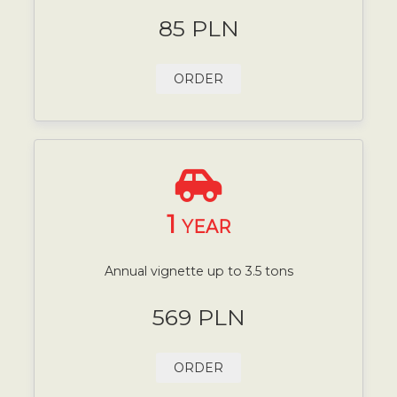
85 PLN
ORDER
1
YEAR
Annual vignette up to 3.5 tons
569 PLN
ORDER