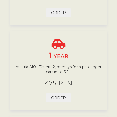
ORDER
1
YEAR
Austria A10 - Tauern 2 journeys for a passenger
car up to 3.5 t
475 PLN
ORDER