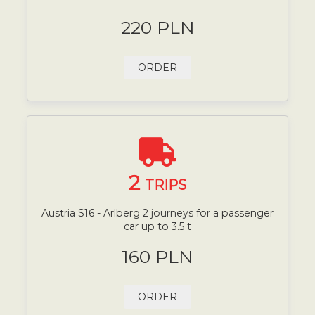
220 PLN
ORDER
2
TRIPS
Austria S16 - Arlberg 2 journeys for a passenger
car up to 3.5 t
160 PLN
ORDER