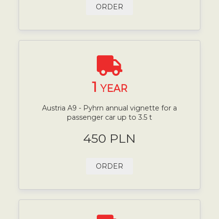
ORDER
1
YEAR
Austria A9 - Pyhrn annual vignette for a
passenger car up to 3.5 t
450 PLN
ORDER